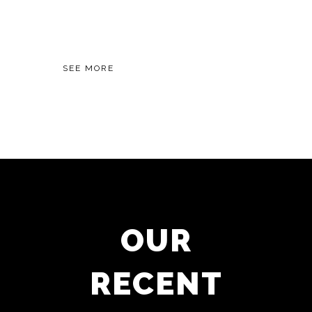
World of Grammar.
SEE MORE
OUR
RECENT