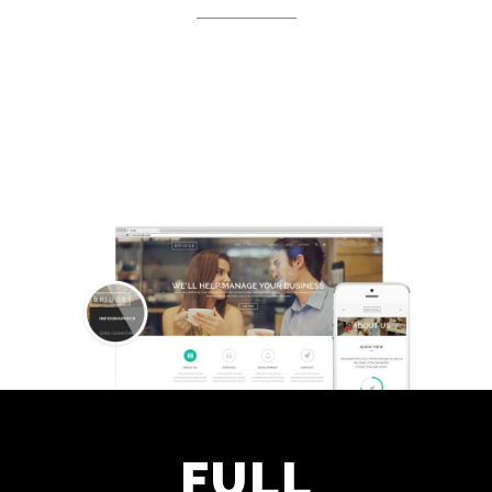
Separated they live in
Bookmarksgrove right at the coast
of the Semantics
FULL