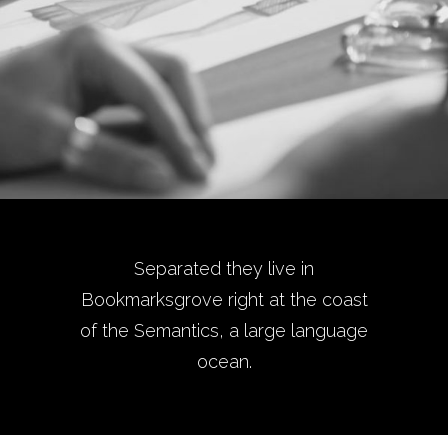
Separated they live in
Bookmarksgrove right at the coast
of the Semantics, a large language
ocean.