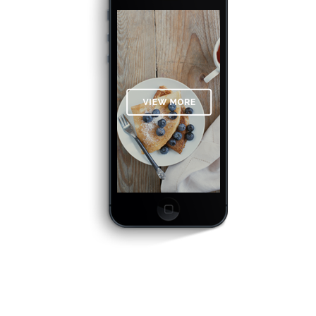
OPTIMIZED