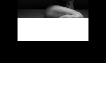
FAST VECTOR MOBILE
Art, Business
DEMO PAGE