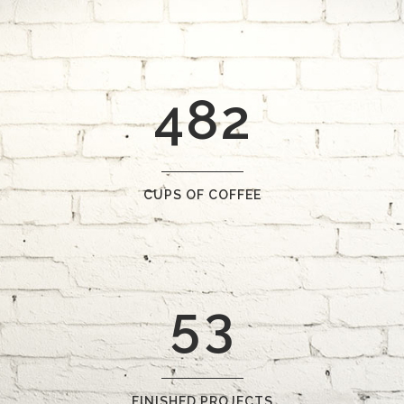
2
6
0
0
3
7
1
1
4
8
2
2
0
3
1
CUPS OF COFFEE
4
2
5
3
FINISHED PROJECTS