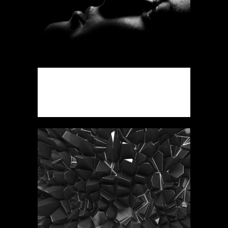
ART WEEK 2014 MALMÖ
Business