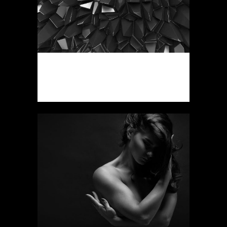
VINTAGE VINYL HOUSE
Art