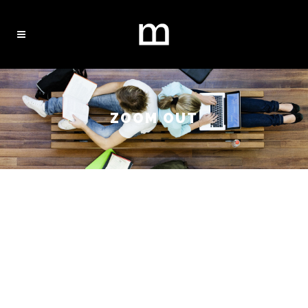
ZOOM OUT
WELCOME
TO BRIDGE