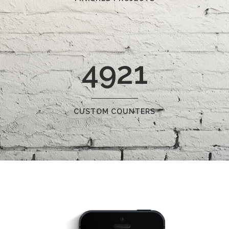
4921
CUSTOM COUNTERS