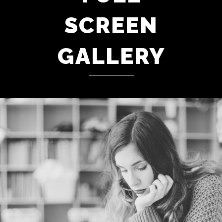
SCREEN
GALLERY