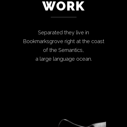
WORK
Separated they live in
Bookmarksgrove right at the coast
of the Semantics,
a large language ocean.