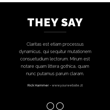
THEY SAY
Lorem ipsum dolor sit amet, feugiat
Claritas est etiam processus
dynamicus, qui sequitur mutationem
delicata liberavisse id cum, no quo
maiorum intellegebat, liber regione
consuetudium lectorum. Mirum est
notare quam littera gothica, quam
eu sit. Mea cu case ludus integre,
vide viderer eleifend ex mea. His ay
nunc putamus parum claram.
diceret, cum et atqui placerat.
Rick Hammer
-
www.yourwebsite.zt
Alan Snow
-
www.yourwebsite.zt