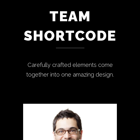
TEAM
SHORTCODE
Carefully crafted elements come
together into one amazing design.
The meridian sun strikes the